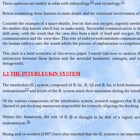
20
21
These opinions are starkly at odds with embryology
and etymology.
Before examining these features in more detail, and the relational involvement of t
Consider the example of a space shuttle, low on fuel and oxygen, urgently needi
the mother ship knows which bay to make ready. Successful communication is imper
drift away, with the result that the crew dies from a lack of food and oxygen. Al
communication and the crew dies. This role of embryo/endometrium communication 
the human embryo onto the womb whilst the process of implantation is complete
This then is a brief overview of this review paper. I would like now to analyse th
interaction between these factors and the steroidal hormones: estrogen, and its 
desogestrel).
1.3 THE INTERLEUKIN SYSTEM
The interleukin (IL) system, composed of IL-l
α
, IL-1
β
and IL-Ira, is both hormona
23
endometrium
and levels of the IL system reach their maximum during the luteal
Of the various components of the interleukin system, research suggests that IL-l
likened to pre-docking maneuvers responsible for correctly aligning the docking p
Within this framework, the role of IL-l
β
is thought to be that of a 'signal s
26
endometrium'.
Huang and co-workers (1997) have also reported that the IL system is 'an import