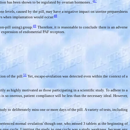
47
ion has been shown to be regulated by ovarian hormones...'
mone levels, caused by the pill, may have a negative impact on uterine preparedness
48
ays when implantation would occur.
49
on-pill using) group.
Therefore, it is reasonable to conclude there is an adverse
e expression of endometrial PAF receptors.
51
on of the pill.
Yet, escape-ovulation was detected even within the context of a
ly as highly motivated as those participating in a scientific study. To adhere to a
 is so onerous, patient compliance will be less than the necessary ideal. However,
dy to deliberately miss one or more days of the pill. A variety of tests, including
perienced normal ovulation' though one, who missed 3 tablets at the beginning of
ly one cycle. Limiting the study to one cycle was a study weakness, because any