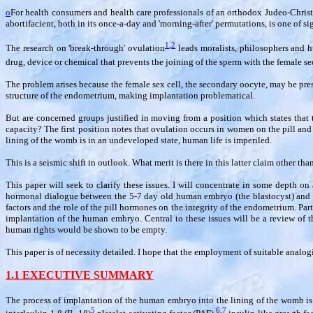
o
For health consumers and health care professionals of an orthodox Judeo-Christia
abortifacient, both in its once-a-day and 'morning-after' permutations, is one of s
1
,
2
The research on 'break-through' ovulation
leads moralists, philosophers and hum
drug, device or chemical that prevents the joining of the sperm with the female 
The problem arises because the female sex cell, the secondary oocyte, may be present 
structure of the endometrium, making implantation problematical.
But are concerned groups justified in moving from a position which states that th
capacity? The first position notes that ovulation occurs in women on the pill and
lining of the womb is in an undeveloped state, human life is imperiled.
This is a seismic shift in outlook. What merit is there in this latter claim other tha
This paper will seek to clarify these issues. I will concentrate in some depth o
hormonal dialogue between the 5-7 day old human embryo (the blastocyst) and th
factors and the role of the pill hormones on the integrity of the endometrium. Part
implantation of the human embryo. Central to these issues will be a review of t
human rights would be shown to be empty.
This paper is of necessity detailed. I hope that the employment of suitable analogi
1.1 EXECUTIVE SUMMARY
The process of implantation of the human embryo into the lining of the womb is
5
6
,
7