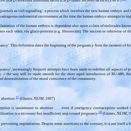
tor (IGF),
leukemia inhibition factor (LIF),
tumor necrosis factor
α
(TNF
α
).
al journals as 'cell-signalling', a process which involves the new human embryo an
dvantageous endometrial environment at the time the human embryo attempts to imp
antation of the human embryo is dependent also upon a class of molecules known as
to each other, via gluco-proteins (e.g. fibronectin). The success or otherwise of th
ncy'. This definition dates the beginning of the pregnancy from the moment of fertil
ancy', increasingly frequent attempts have been made to redefine all aspects of p
tc -- the way will be made smooth for the more rapid introduction of RU-486, the
sed desensitization of the moral conscience of the community.
17
 abortion.
(Glasier,
NEJM,
1997)
ption is tantamount to abortion . . . even if emergency contraception worked s
18
rtilization is a necessary but insufficient step toward pregnancy.
(Grimes,
NEJM,
1
eventing implantation. Despite some assertions to the contrary, it is not itself a f