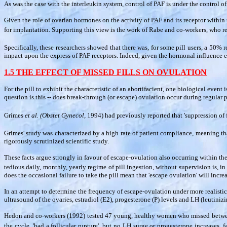
As was the case with the interleukin system, control of PAF is under the control o
Given the role of ovarian hormones on the activity of PAF and its receptor within 
for implantation. Supporting this view is the work of Rabe and co-workers, who r
Specifically, these researchers showed that there was, for some pill users, a 50
impact upon the express of PAF receptors. Indeed, given the hormonal influence e
1.5 THE EFFECT OF MISSED FILLS ON OVULATION
For the pill to exhibit the characteristic of an abortifacient, one biological event 
question is this -- does break-through (or escape) ovulation occur during regular p
Grimes
et al. (Obstet Gynecol,
1994) had previously reported that 'suppression of 
Grimes' study was characterized by a high rate of patient compliance, meaning tha
rigorously scrutinized scientific study.
These facts argue strongly in favour of escape-ovulation also occurring within the
tedious daily, monthly, yearly regime of pill ingestion, without supervision is, in 
does the occasional failure to take the pill mean that 'escape ovulation' will incr
In an attempt to determine the frequency of escape-ovulation under more realistic 
ultrasound of the ovaries, estradiol (E2), progesterone (P) levels and LH (leutin
Hedon and co-workers (1992) tested 47 young, healthy women who missed between 1
the cycle, 'had a follicular rupture', but no LH surge or progesterone increases,