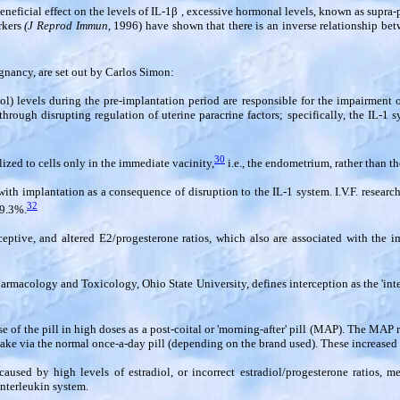
eficial effect on the levels of IL-1
β
, excessive hormonal levels, known as supra-p
orkers
(J Reprod Immun,
1996) have shown that there is an inverse relationship betw
egnancy, are set out by Carlos Simon:
l) levels during the pre-implantation period are responsible for the impairment o
rough disrupting regulation of uterine paracrine factors; specifically, the IL-1 
30
alized to cells only in the immediate vacinity,
i.e., the endometrium, rather than t
 with implantation as a consequence of disruption to the IL-1 system. I.V.F. research
32
29.3%.
tive, and altered E2/progesterone ratios, which also are associated with the im
Pharmacology and Toxicology, Ohio State University, defines interception as the 'int
e of the pill in high doses as a post-coital or 'morning-after' pill (MAP). The MAP
e via the normal once-a-day pill (depending on the brand used). These increased l
used by high levels of estradiol, or incorrect estradiol/progesterone ratios, me
interleukin system.