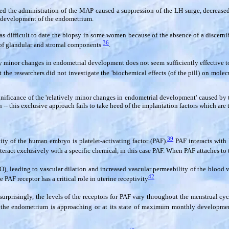
 the administration of the MAP caused a suppression of the LH surge, decreased t
e development of the endometrium.
as difficult to date the biopsy in some women because of the absence of a discern
36
n of glandular and stromal components
.
ely minor changes in endometrial development does not seem sufficiently effective t
 the researchers did not investigate the 'biochemical effects (of the pill) on mole
ignificance of the 'relatively minor changes in endometrial development' caused by 
-- this exclusive approach fails to take heed of the implantation factors which are 
39
ity of the human embryo is platelet-activating factor (PAF).
PAF interacts with 
interact exclusively with a specific chemical, in this case PAF. When PAF attaches to 
O), leading to vascular dilation and increased vascular permeability of the blood
42
 PAF receptor has a critical role in uterine receptivity
urprisingly, the levels of the receptors for PAF vary throughout the menstrual cyc
he endometrium is approaching or at its state of maximum monthly development.