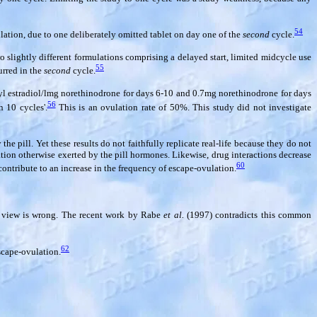
54
ation, due to one deliberately omitted tablet on day one of the
second
cycle.
 slightly different formulations comprising a delayed start, limited midcycle use
55
urred in the
second
cycle.
inyl estradiol/lmg norethinodrone for days 6-10 and 0.7mg norethinodrone for days
56
 10 cycles'.
This is an ovulation rate of 50%. This study did not investigate
e pill. Yet these results do not faithfully replicate real-life because they do not
tion otherwise exerted by the pill hormones. Likewise, drug interactions decrease
60
contribute to an increase in the frequency of escape-ovulation.
is view is wrong. The recent work by Rabe
et al.
(1997) contradicts this common
62
escape-ovulation.