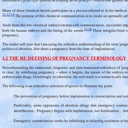
interleukin-1
β
(IL-1
β
)
platelet-activating factor (PAF),
insulin-like growth fac
Many of these chemical factors participate in a process referred to in the medic
12
,
13
,
14
The purpose of this chemical communication is to create an optimally a
Aside from this bio-chemical embryo/uterine-cell communication, successful impl
15
,
16
both the human embryo and the lining of the womb.
These integrins bind on
pregnancy.
The reader will note that I am using the orthodox understanding of the term 'pregna
politics of abortion, that dates a pregnancy from the time of implantation.
1.2 THE RE-DEFINING OF PREGNANCY TERMINOLOGY
Notwithstanding the embryonic, linguistic and time-honoured orthodoxy of 'pregn
is clear; by redefining pregnancy -- when it begins, the nature of the embryo e
embryocidal drugs. Unwittingly or otherwise, the end result is a seman-tically ba
The following is an indicative selection of quotes to illustrate my point.
The prevention of pregnancy before implantation is contraception and not
Predictably, some opponents of abortion allege that emergency contrace
abortifacient... Pregnancy begins with implantation, not fertilization ... fe
Emergency contraception works by inhibiting or delaying ovulation or by pr