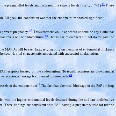
35
he pregnandiol levels and increased the estrone levels (Fig 1, p. 741).
These
ible LH peak, the conclusion was that the endometrium showed significant
37
o prevent pregnancy'.
This statement would appear to undermine any claim that
38
cular levels on the endometrium'.
That is, the researchers did not investigate the
the MAP. As will be seen later, relying only on measures of endometrial thickness
the second, vital characteristic associated with successful implantation.
PAF receptors located on the endometrium. To recall, receptors are bio-chemical
40
the receptor, a message is conveyed to those cells.
41
 vessels of the endometrium
The fact that chemical blockage of the PAF binding
le, with the highest endometrial levels detected during the mid-late proliferative
 These findings are consistent with PAF having a preparatory role for uterine