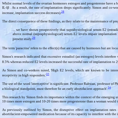
Whilst normal levels of the ovarian hormones estrogen and progesterone have a ben
IL-l
β
. As a result, the rate of implantation drops significantly. Simon and co-w
28
increase, implantation success decreases).
The direct consequence of these findings, as they relate to the maintenance of pr
... we have shown prospectively that suprahysiological serum E2 (estradio
above normal (supraphysiological) serum E2 levels impair implantation th
29
present study.
The term 'paracrine' refers to the effect(s) that are caused by hormones but are loc
Simon's research indicated that excessive estradiol (an estrogen) levels interfere
8.5% whereas reduced E2 levels increased the successful rate of implantation to 
As Simon and co-workers noted, 'High E2 levels, which are known to be intercep
33
receptivity in high responders.'
The use of the word 'interceptive' is significant. Professor Rahwan, professor of 
34
a biological standpoint, must therefore be an early abortifacient approach'.
This research by Simon finds its importance within the context of the emerging us
10 times more estrogen and 10-20 times more progesterone than a woman would tak
As previously outlined by Simon, the disruptive effect on implantation rates ca
abortifacient-empowered medication because of its capacity to interfere with the 