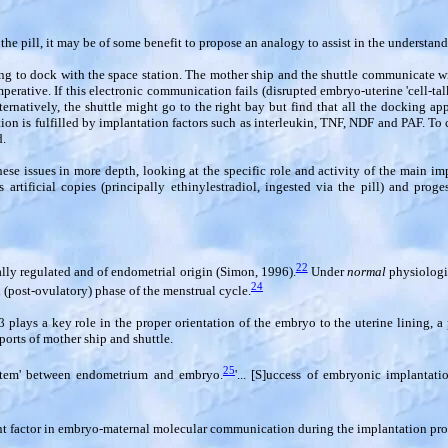
he pill, it may be of some benefit to propose an analogy to assist in the understandi
ng to dock with the space station. The mother ship and the shuttle communicate wi
ative. If this electronic communication fails (disrupted embryo-uterine 'cell-talk'
ternatively, the shuttle might go to the right bay but find that all the docking ap
is fulfilled by implantation factors such as interleukin, TNF, NDF and PAF. To co
d.
ese issues in more depth, looking at the specific role and activity of the main imp
artificial copies (principally ethinylestradiol, ingested via the pill) and proges
22
lly regulated and of endometrial origin (Simon, 1996).
Under
normal
physiologic
24
 (post-ovulatory) phase of the menstrual cycle.
β
plays a key role in the proper orientation of the embryo to the uterine lining, 
orts of mother ship and shuttle.
25
ystem' between endometrium and embryo.
'... [S]uccess of embryonic implantat
ant factor in embryo-maternal molecular communication during the implantation proc