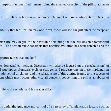
respect of unqualified human rights, the asserted capacity of the pill to act as an
e pill. There is tension in this nomenclature. The term 'contraceptive' refers to a
ility that fertilization may occur. Yet, as we will see, the pill alters the receptive
man life may begin, to the position of claiming that the pill has an abortifacient
ded. The alternate view considers that because ovulation has been detected and the
njecture rather than on fact?
he endometrial epithelium. Discussion will also be focused on the mechanism(s) of
 (supraphysiological) levels of estrogen and progesterone on these implantation
ndometrial thickness, and the relationship of this uterine feature to the success of
ent which must occur, otherwise all concerns concerning the pill as an abuser of
ible to the scholar and lay reader alike
.
s under the guidance and control of a vast array of 'implantation factors' such as