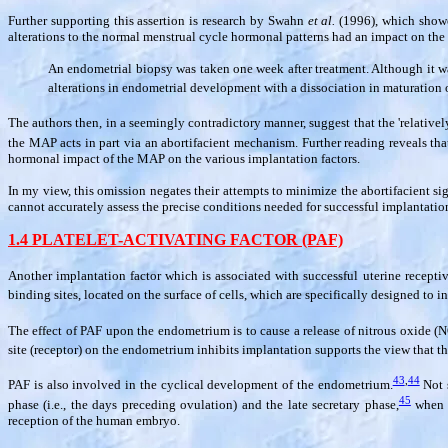
Further supporting this assertion is research by Swahn
et al.
(1996), which showed
alterations to the normal menstrual cycle hormonal patterns had an impact on th
An endometrial biopsy was taken one week after treatment. Although it w
alterations in endometrial development with a dissociation in maturatio
The authors then, in a seemingly contradictory manner, suggest that the 'relativ
the MAP acts in part via an abortifacient mechanism. Further reading reveals that
hormonal impact of the MAP on the various implantation factors.
In my view, this omission negates their attempts to minimize the abortifacient s
cannot accurately assess the precise conditions needed for successful implantation 
1.4 PLATELET-ACTIVATING FACTOR (PAF)
Another implantation factor which is associated with successful uterine receptiv
binding sites, located on the surface of cells, which are specifically designed to 
The effect of PAF upon the endometrium is to cause a release of nitrous oxide (N
site (receptor) on the endometrium inhibits implantation supports the view that the
43
,
44
PAF is also involved in the cyclical development of the endometrium.
Not s
45
phase (i.e., the days preceding ovulation) and the late secretary phase,
when t
reception of the human embryo.