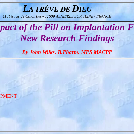
L
D
A TRÊVE DE
IEU
119bis rue de Colombes - 92600 ASNIÈRES SUR SEINE - FRANCE
act of the Pill on Implantation F
New Research Findings
By
John Wilks
, B.Pharm. MPS MACPP
OPMENT