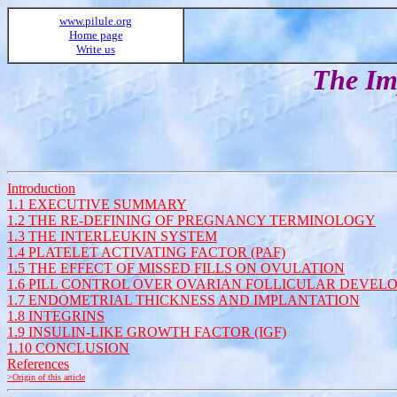
www.pilule.org
Home page
Write us
The Imp
Introduction
1.1 EXECUTIVE SUMMARY
1.2 THE RE-DEFINING OF PREGNANCY TERMINOLOGY
1.3 THE INTERLEUKIN SYSTEM
1.4 PLATELET ACTIVATING FACTOR (PAF)
1.5 THE EFFECT OF MISSED FILLS ON OVULATION
1.6 PILL CONTROL OVER OVARIAN FOLLICULAR DEVEL
1.7 ENDOMETRIAL THICKNESS AND IMPLANTATION
1.8 INTEGRINS
1.9 INSULIN-LIKE GROWTH FACTOR (IGF)
1.10 CONCLUSION
References
>Origin of this article