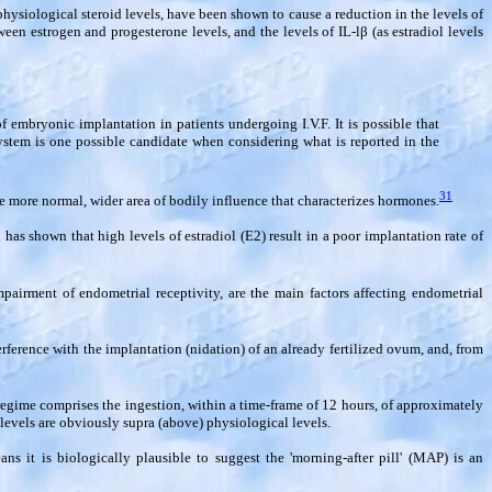
hysiological steroid levels, have been shown to cause a reduction in the levels of
een estrogen and progesterone levels, and the levels of IL-l
β
(as estradiol levels
f embryonic implantation in patients undergoing I.V.F. It is possible that
system is one possible candidate when considering what is reported in the
31
he more normal, wider area of bodily influence that characterizes hormones.
 has shown that high levels of estradiol (E2) result in a poor implantation rate of
pairment of endometrial receptivity, are the main factors affecting endometrial
erference with the implantation (nidation) of an already fertilized ovum, and, from
 regime comprises the ingestion, within a time-frame of 12 hours, of approximately
evels are obviously supra (above) physiological levels.
ans it is biologically plausible to suggest the 'morning-after pill' (MAP) is an