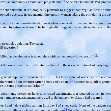
46
f ovarian hormones, estradiol and progesterone.
As Ahmed has noted: 'PAF product
the endometrium, it is biologically plausible to suggest that irregular uterine hor
eported a decrease in endometrial thickness in women taking the pill, during the d
% reduction in endometrial development when compared to that seen in the control (n
xerted by estrogen, it would be biologically illogical to conclude no damage to th
is essential: ovulation. The crucial
ill ingestion?
50
follicular development is incomplete with contemporary low-dose pill'.
t the women involved in the study adhered to the research protocol of daily ingesti
 general populace of women on the pill. This latter group of women are not necessari
52
the words of one feminist writer a 'bore and a chore'.
Because daily pill ingestion
ease in some proportional fashion?
conditions, researchers have constructed experiments that required women in the stu
izing hormone) measurements were used to determine if ovulation had occurred.
 and 4 days tablets starting from day 1 of a new cycle. 'None of the patients ex
53
 factors usually associated with normal ovulation
Note that this study was for on