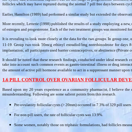
follicles which may have ruptured during the normal 7 pill free days between cyc
Earlier, Hamilton (1989) had performed a similar study but extended the observat
More recently, Letterie (1998) published the results of a study employing a new,
of estrogen and progesterone. Each of the two treatment groups was monitored for 
It is revealing to look more closely at the data for the two groups. In group on
11-19. Group two took 50mcg ethinyl estradiol/lmg norethinodrone for days 8-1
implantation; all participants used barrier contraceptives, or abstinence (Private 
It should be noted that these research findings, conducted under ideal research co
take into account such common events as gastro-intestinal illness or drug intera
the amount of active pill hormone available to act in a suppressant manner upon t
1.6 PILL CONTROL OVER OVARIAN FOLLICULAR DE
Based upon my 20 years experience as a community pharmacist, I believe the c
misunderstanding. Following are some salient points from this research.
Pre-ovulatory follicular cysts (> 20mm) occurred in 7.3% of 329 pill users 
For non-pill users, the rate of follicular cysts was 13.9%.
Some women, notably those on triphasic formulations, had follicles mea