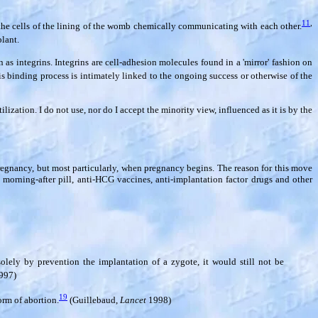
11
,
d the cells of the lining of the womb chemically communicating with each other.
lant.
 integrins. Integrins are cell-adhesion molecules found in a 'mirror' fashion on
is binding process is intimately linked to the ongoing success or otherwise of the
ization. I do not use, nor do I accept the minority view, influenced as it is by the
regnancy, but most particularly, when pregnancy begins. The reason for this move
 morning-after pill, anti-HCG vaccines, anti-implantation factor drugs and other
olely by prevention the implantation of a zygote, it would still not be
997)
19
orm of abortion.
(Guillebaud,
Lancet
1998)