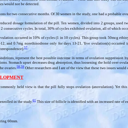
les would not be detected.
ions for two consecutive months. Of 30 women in the study, one had a probable ovul
 reduced dosage formulation of the pill. Ten women, divided into 2 groups, used two
2 consecutive cycles. In total, 30% of cycles exhibited ovulation, all of which occ
e, ovulation occurred in 10% of cycles (1 in 10 cycles). This group took 50mcg eth
2, and 0.7mg norethinodrone only for days 13-21, 'five ovulation(s) occurred in
57
correspondence).
nditions, represent the best possible outcome in terms of ovulation suppression by th
ctions. Stomach upset decreases drug absorption, thus loosening the hold over ovula
58
,
59
he ovaries.
Other researchers and I are of the view that these two issues would 
VELOPMENT
ommonly held view is that the pill fully stops ovulation (anovulation). Yet th
61
enrolled in the study.
This size of follicle is identified with an increased rate of 
suring 60mm.