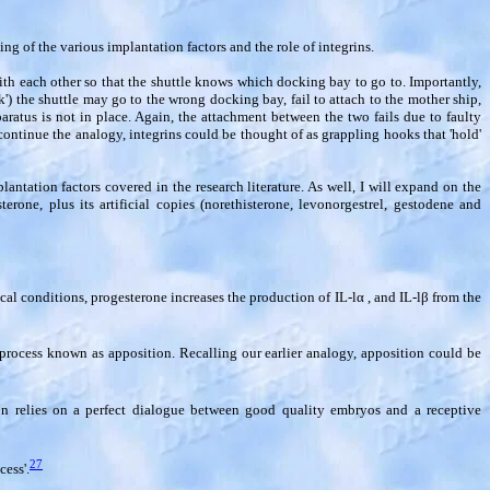
ng of the various implantation factors and the role of integrins.
th each other so that the shuttle knows which docking bay to go to. Importantly,
) the shuttle may go to the wrong docking bay, fail to attach to the mother ship,
paratus is not in place. Again, the attachment between the two fails due to faulty
ntinue the analogy, integrins could be thought of as grappling hooks that 'hold'
lantation factors covered in the research literature. As well, I will expand on the
terone, plus its artificial copies (norethisterone, levonorgestrel, gestodene and
al conditions, progesterone increases the production of IL-l
α
, and IL-l
β
from the
a process known as apposition. Recalling our earlier analogy, apposition could be
ion relies on a perfect dialogue between good quality embryos and a receptive
27
ess'.