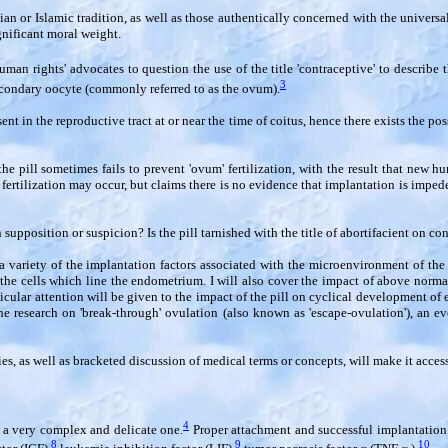
n or Islamic tradition, as well as those authentically concerned with the universal 
ignificant moral weight.
an rights' advocates to question the use of the title 'contraceptive' to describe th
3
secondary oocyte (commonly referred to as the ovum).
in the reproductive tract at or near the time of coitus, hence there exists the possib
e pill sometimes fails to prevent 'ovum' fertilization, with the result that new hu
 fertilization may occur, but claims there is no evidence that implantation is impe
n supposition or suspicion? Is the pill tarnished with the title of abortifacient on co
n a variety of the implantation factors associated with the microenvironment of t
e cells which line the endometrium. I will also cover the impact of above normal
icular attention will be given to the impact of the pill on cyclical development of e
he research on 'break-through' ovulation (also known as 'escape-ovulation'), an ev
es, as well as bracketed discussion of medical terms or concepts, will make it access
4
 a very complex and delicate one.
Proper attachment and successful implantation i
8
9
10