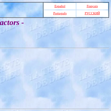
Español
Français
Português
РУССКИЙ
actors -