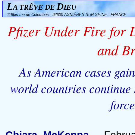
L
D
A TRÊVE DE
IEU
119bis rue de Colombes - 92600 ASNIÈRES SUR SEINE - FRANCE
Pfizer Under Fire for
and B
As American cases gain 
world countries continue 
forc
Chiara McKenna
-
Februa