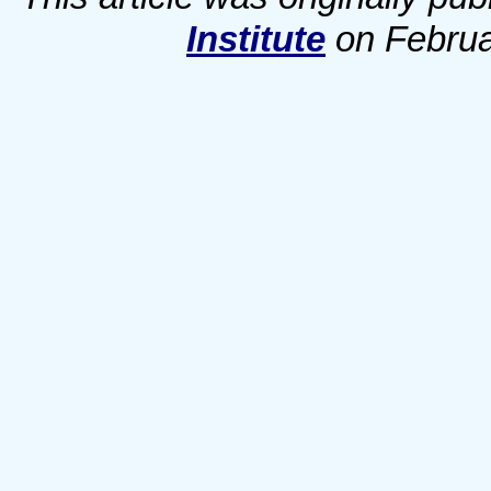
Institute
on Februar