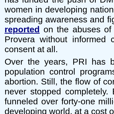
women in developing nation
spreading awareness and fig
reported
on the abuses of 
Provera without informed 
consent at all.
Over the years, PRI has b
population control progra
abortion. Still, the flow of 
never stopped completely
funneled over forty-one mill
developing world, at a cost o