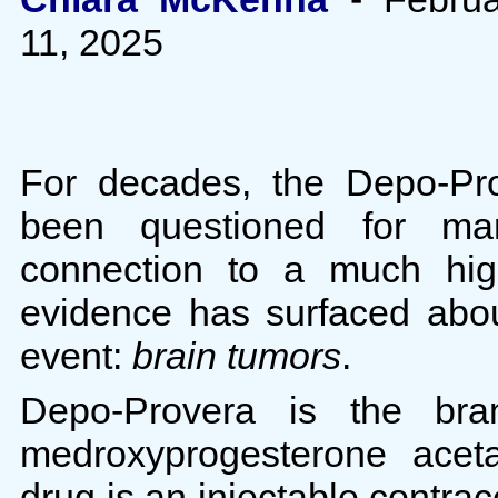
11, 2025
For decades, the Depo-Pro
been questioned for ma
connection to a much high
evidence has surfaced abo
event:
brain tumors
.
Depo-Provera is the br
medroxyprogesterone acet
drug is an injectable contra