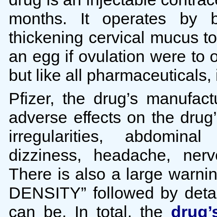
months. It operates by b
thickening cervical mucus t
an egg if ovulation were to
but like all pharmaceuticals, 
Pfizer, the drug’s manufa
adverse effects on the drug’
irregularities, abdominal
dizziness, headache, nerv
There is also a large war
DENSITY” followed by detai
can be. In total, the
drug’