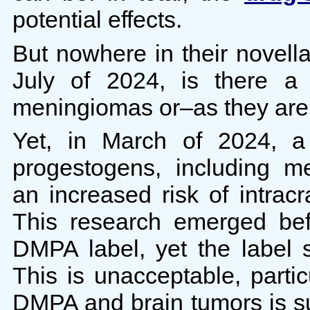
potential effects.
But nowhere in their novell
July of 2024, is there 
meningiomas or–as they ar
Yet, in March of 2024, 
progestogens, including m
an increased risk of intra
This research emerged befo
DMPA label, yet the label st
This is unacceptable, partic
DMPA and brain tumors is su