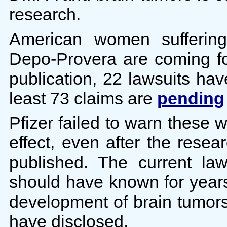
research.
American women suffering
Depo-Provera are coming for
publication, 22 lawsuits hav
least 73 claims are
pending
Pfizer failed to warn these wo
effect, even after the resea
published. The current la
should have known for years 
development of brain tumors
have disclosed.