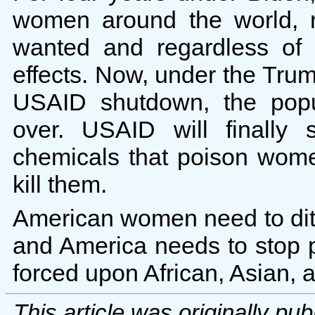
women around the world, 
wanted and regardless of t
effects. Now, under the Trump
USAID shutdown, the popu
over. USAID will finally 
chemicals that poison wom
kill them.
American women need to dit
and America needs to stop 
forced upon African, Asian,
This article was originally pu