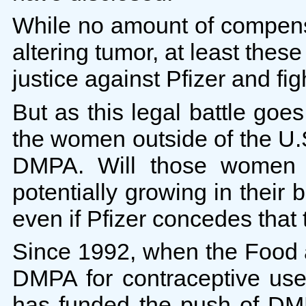
While no amount of compensa
altering tumor, at least the
justice against Pfizer and fi
But as this legal battle goe
the women outside of the U.
DMPA. Will those women e
potentially growing in their 
even if Pfizer concedes tha
Since 1992, when the Food 
DMPA for contraceptive use
has funded the push of DM