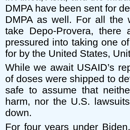
DMPA have been sent for deca
DMPA as well. For all the
take Depo-Provera, there
pressured into taking one of
for by the United States, Uni
While we await USAID’s rep
of doses were shipped to de
safe to assume that neith
harm, nor the U.S. lawsuit
down.
For four years under Bide