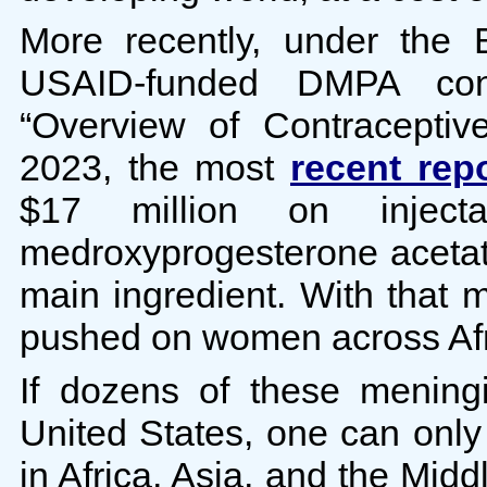
More recently, under the B
USAID-funded DMPA con
“Overview of Contracepti
2023, the most
recent rep
$17 million on injectab
medroxyprogesterone acetat
main ingredient. With that 
pushed on women across Afri
If dozens of these mening
United States, one can onl
in Africa, Asia, and the Midd